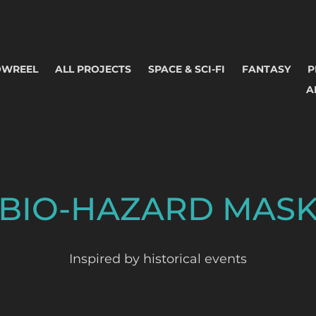
OWREEL
ALL PROJECTS
SPACE & SCI-FI
FANTASY
P
A
BIO-HAZARD MAS
Inspired by historical events