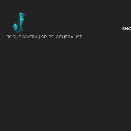
SH
JOSUE RIVERA | SR. 3D GENERALIST