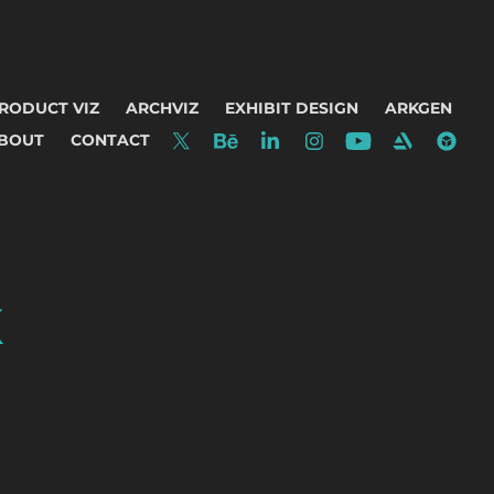
RODUCT VIZ
ARCHVIZ
EXHIBIT DESIGN
ARKGEN
BOUT
CONTACT
K